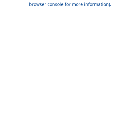
browser console for more information).