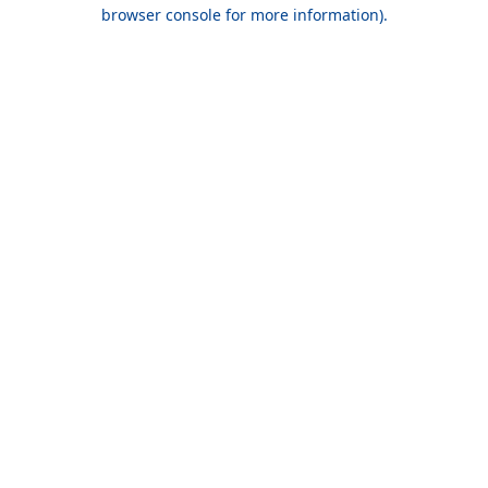
browser console for more information).