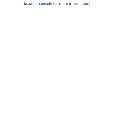
browser console for more information).