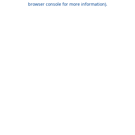
browser console for more information).