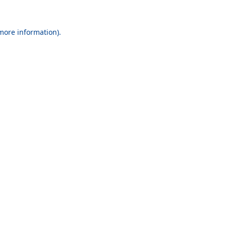
 more information).