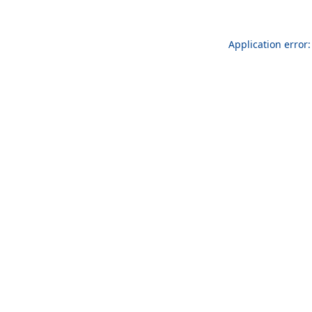
Application error: