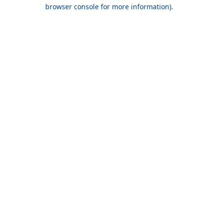
browser console for more information).