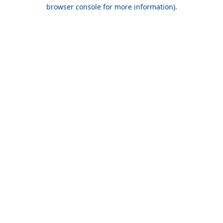
browser console for more information).