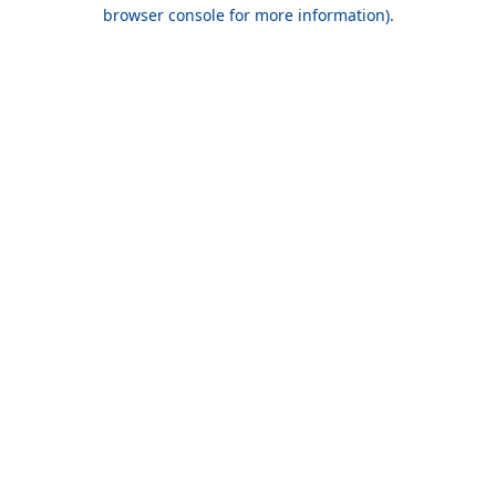
browser console for more information).