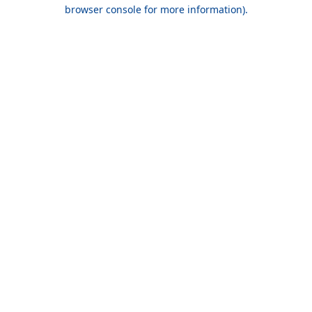
browser console for more information).