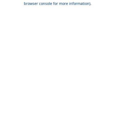
browser console for more information).