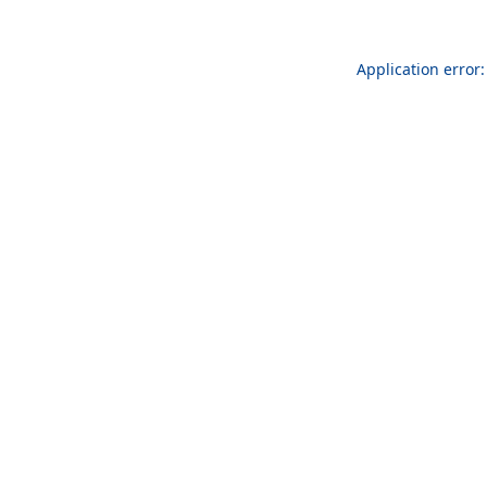
Application error: