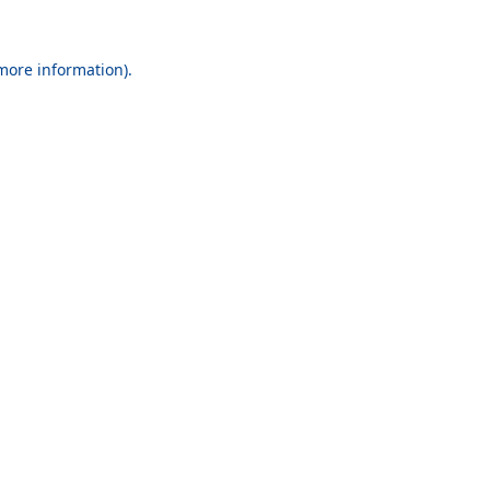
 more information).