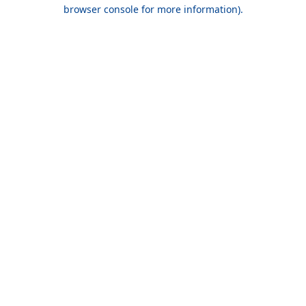
browser console for more information).