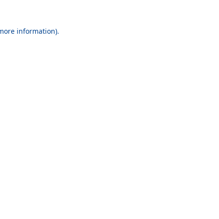
 more information).