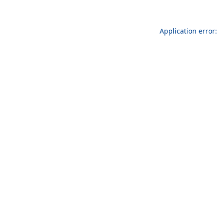
Application error: