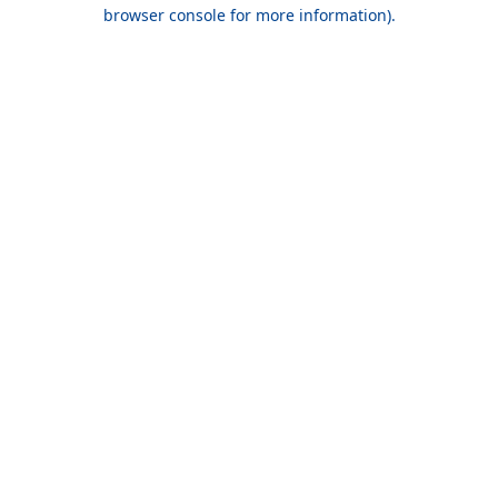
browser console for more information).