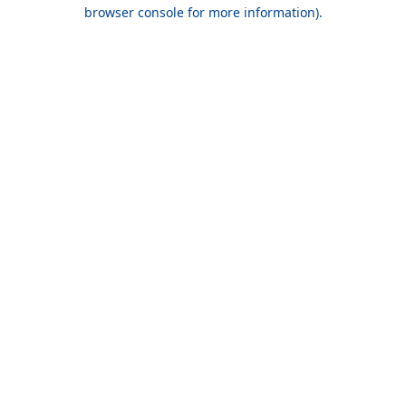
browser console for more information).