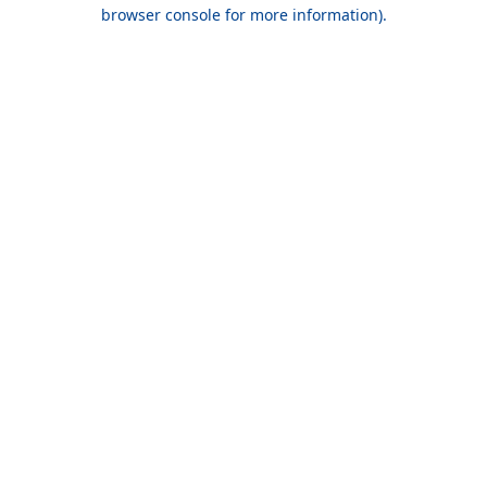
browser console for more information).