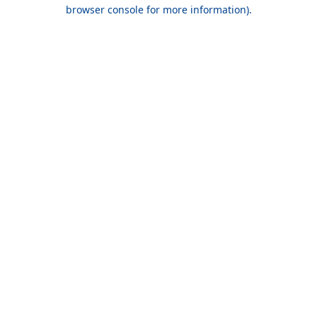
browser console for more information).