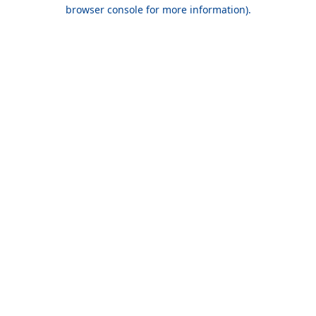
browser console for more information).