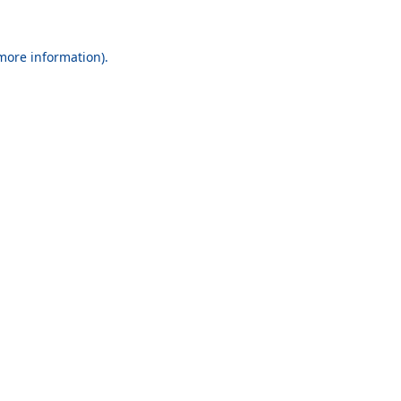
 more information).