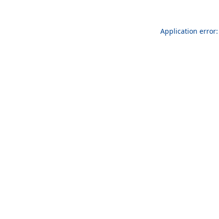
Application error: