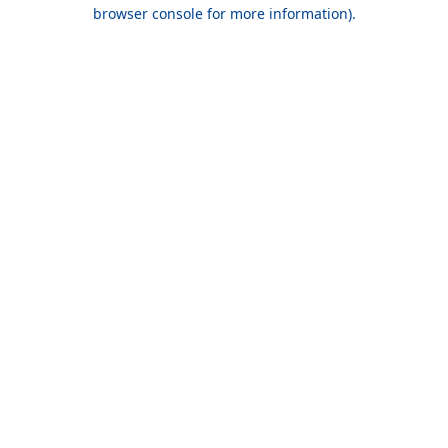
browser console for more information).