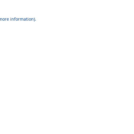
 more information).