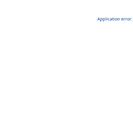
Application error: