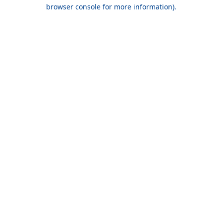
browser console for more information).