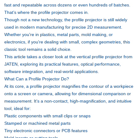
fast and repeatable across dozens or even hundreds of batches.
That’s where the profile projector comes in.
Though not a new technology, the profile projector is still widely
used in modern manufacturing for precise 2D measurement.
Whether you're in plastics, metal parts, mold making, or
electronics, if you're dealing with small, complex geometries, this
classic tool remains a solid choice.
This article takes a closer look at the vertical profile projector from
JATEN, exploring its practical features, optical performance,
software integration, and real-world applications.
What Can a Profile Projector Do?
At its core, a profile projector magnifies the contour of a workpiece
onto a screen or camera, allowing for dimensional comparison or
measurement. It’s a non-contact, high-magnification, and intuitive
tool, ideal for:
Plastic components with small clips or snaps
Stamped or machined metal parts
Tiny electronic connectors or PCB features
Mold inserts or cutting tools