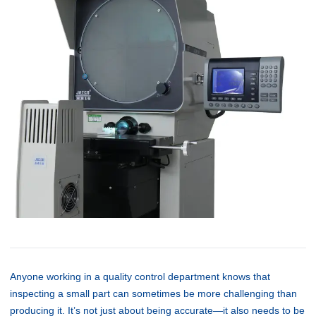
Anyone working in a quality control department knows that
inspecting a small part can sometimes be more challenging than
producing it. It’s not just about being accurate—it also needs to be