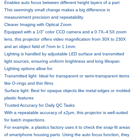
Enables auto focus between different height layers of a part
This seemingly small change makes a big difference in
measurement precision and repeatability.
Clearer Imaging with Optical Zoom
Equipped with a 1/3" color CCD camera and a 0.7X–4.5X zoom
lens, this projector offers video magnification from 30X to 230X
and an object field of 7mm to 1.1mm.
Lighting is handled by adjustable LED surface and transmitted
light sources, ensuring uniform brightness and long lifespan.
Lighting options allow for:
Transmitted light: Ideal for transparent or semi-transparent items
like O-rings and thin films
Surface light: Best for opaque objects like metal edges or molded
plastic features
Trusted Accuracy for Daily QC Tasks
With a repeatable accuracy of ±2μm, this projector is well-suited
for batch inspections.
For example, a plastics factory uses it to check the snap-fit areas
of smartphone housing parts. Using the auto focus function, they