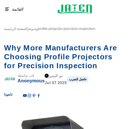
القائمة
الصفحة الرئيسية
مدونة
profile-projector-precision-inspection
/
/
Why More Manufacturers Are
Choosing Profile Projectors
for Precision Inspection
تم النشر
كتب بواسطة
حاصل الضرب
Anonymous
Jul 07 2025
تابعونا