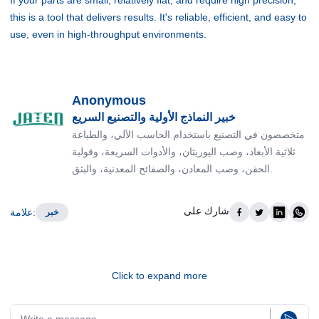
this is a tool that delivers results. It's reliable, efficient, and easy to
use, even in high-throughput environments.
Anonymous
خبير النماذج الأولية والتصنيع السريع
متخصصون في التصنيع باستخدام الحاسب الآلي، والطباعة
ثلاثية الأبعاد، وصب اليوريثان، والأدوات السريعة، وقولبة
الحقن، وصب المعادن، والصفائح المعدنية، والبثق.
شارك على
علامة
:
خبر
Click to expand more