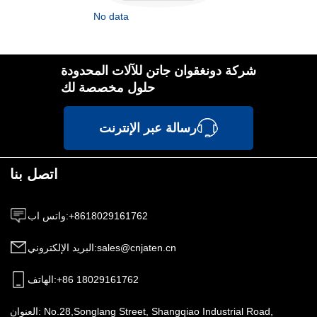
No data
شركة دونغقوان جاتن للآلات المحدودة
حلول مخصصة لك
رسالة عبر الإنترنت
اتصل بنا
واتس اب
:
+8618029161762
البريد الإلكتروني
:
sales@cnjaten.cn
الهاتف
:
+86 18029161762
العنوان:
No.28,Songlang Street, Shangqiao Industrial Road,