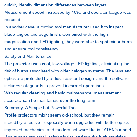
quickly identify dimension differences between layers.
Measurement speed increased by 40%, and operator fatigue was
reduced.
In another case, a cutting tool manufacturer used it to inspect
blade angles and edge finish. Combined with the high
magnification and LED lighting, they were able to spot minor burrs
and ensure tool consistency.
Safety and Maintenance
The projector uses cool, low-voltage LED lighting, eliminating the
risk of burns associated with older halogen systems. The lens and
optics are protected by a dust-resistant design, and the software
includes safeguards to prevent incorrect operations.
With regular cleaning and basic maintenance, measurement
accuracy can be maintained over the long term.
Summary: A Simple but Powerful Tool
Profile projectors might seem old-school, but they remain
incredibly effective—especially when upgraded with better optics,
improved mechanics, and modern software like in JATEN’s model.
If your parts are small, relatively flat, and require high precision,