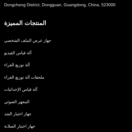
Dongcheng District, Dongguan, Guangdong, China, 523000
المنتجات المميزة
جهاز عرض الملف الشخصي
آلة قياس الفيديو
آلة توزيع الغراء
ملحقات آلة توزيع الغراء
آلة قياس الإحداثيات
المجهر الضوئي
جهاز اختبار الشد
جهاز اختبار الصلابة