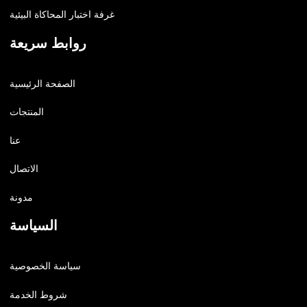
غرفة اختبار المحاكاة البيئية
روابط سريعة
الصفحة الرئيسية
المنتجات
عنا
الاتصال
مدونة
السياسة
سياسة الخصوصية
شروط الخدمة