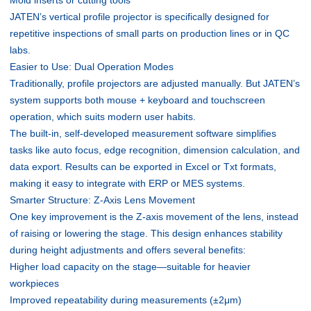
JATEN’s vertical profile projector is specifically designed for
repetitive inspections of small parts on production lines or in QC
labs.
Easier to Use: Dual Operation Modes
Traditionally, profile projectors are adjusted manually. But JATEN’s
system supports both mouse + keyboard and touchscreen
operation, which suits modern user habits.
The built-in, self-developed measurement software simplifies
tasks like auto focus, edge recognition, dimension calculation, and
data export. Results can be exported in Excel or Txt formats,
making it easy to integrate with ERP or MES systems.
Smarter Structure: Z-Axis Lens Movement
One key improvement is the Z-axis movement of the lens, instead
of raising or lowering the stage. This design enhances stability
during height adjustments and offers several benefits:
Higher load capacity on the stage—suitable for heavier
workpieces
Improved repeatability during measurements (±2μm)