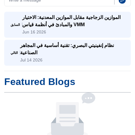
الموازين الزجاجية مقابل الموازين المعدنية: الاختيار
والمبادئ في أنظمة قياس VMM
السابق
Jun 16 2026
نظام إنفينيتي البصري: تقنية أساسية في المجاهر
الصناعية
التالي
Jul 14 2026
Featured Blogs