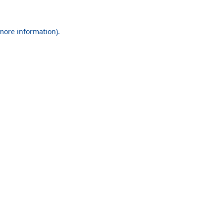
 more information).