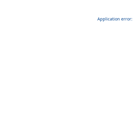
Application error: