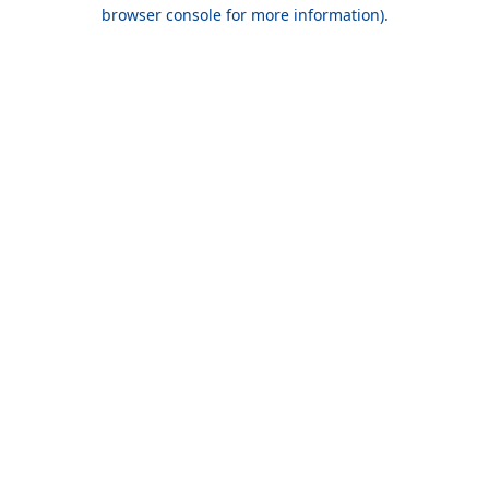
browser console for more information).