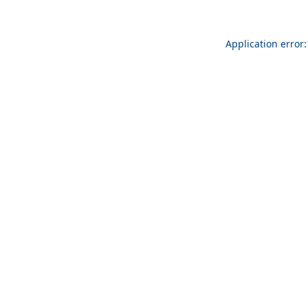
Application error: