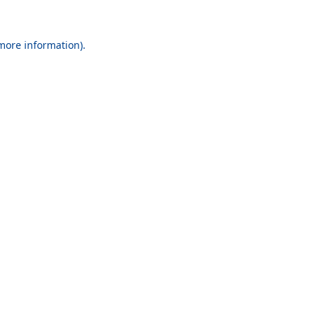
 more information).