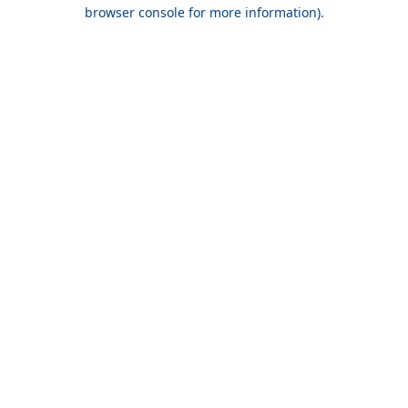
browser console for more information).