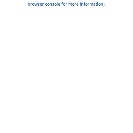
browser console for more information).