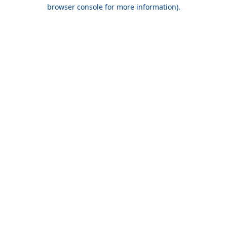
browser console for more information).