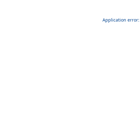
Application error: