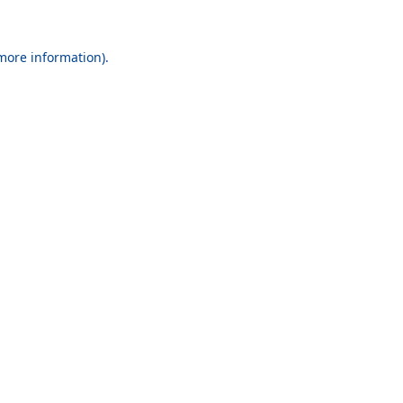
 more information).