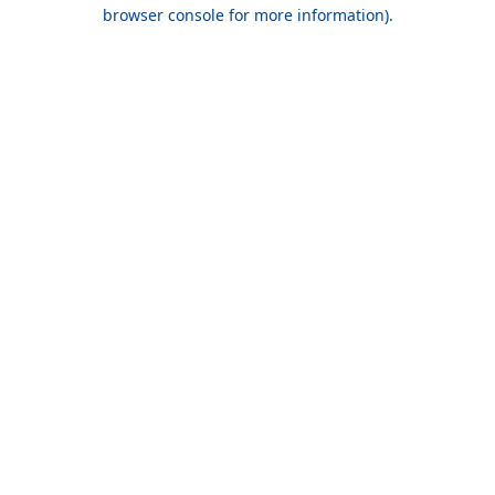
browser console for more information).