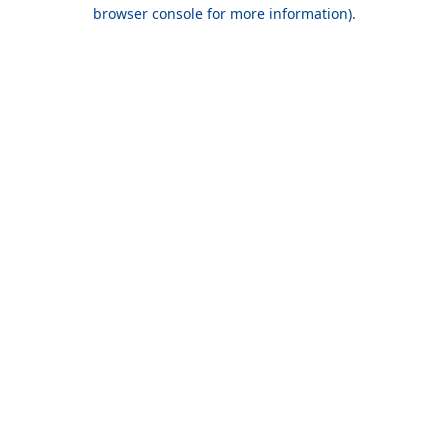
browser console for more information).