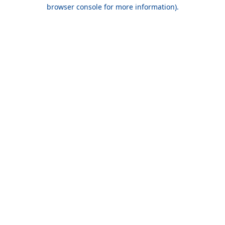
browser console for more information).