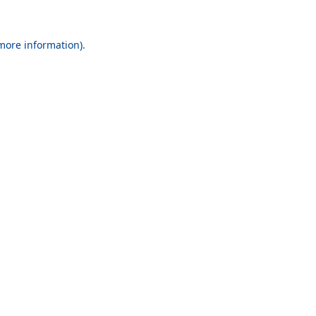
 more information).