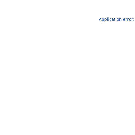
Application error: