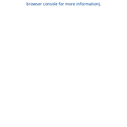
browser console for more information).