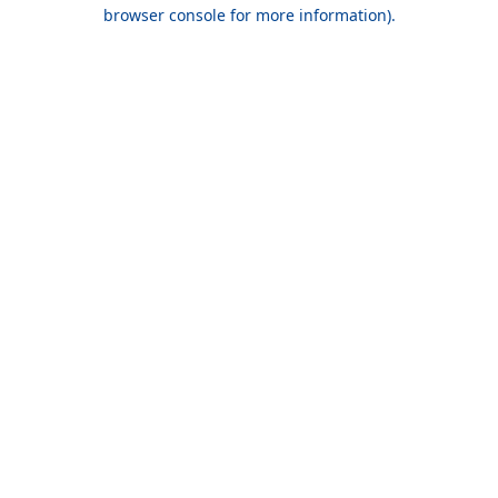
browser console for more information).