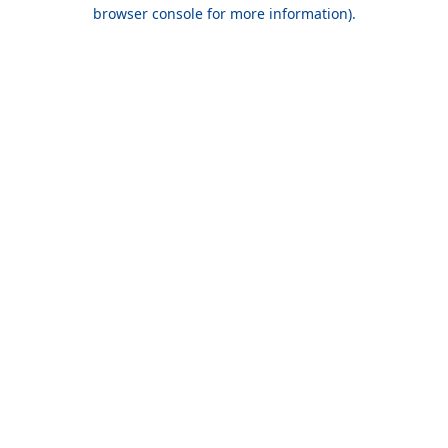
browser console for more information).