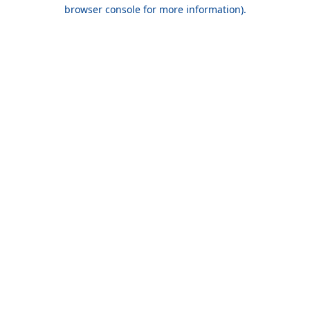
browser console for more information).