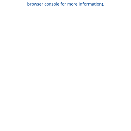
browser console for more information).