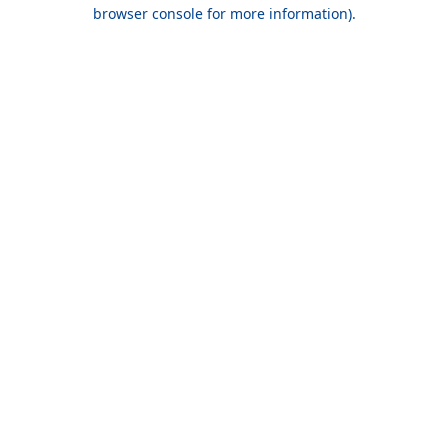
browser console for more information).