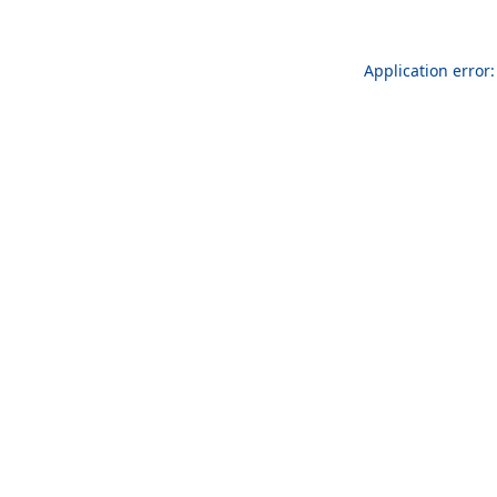
Application error: