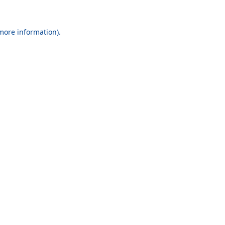
 more information).