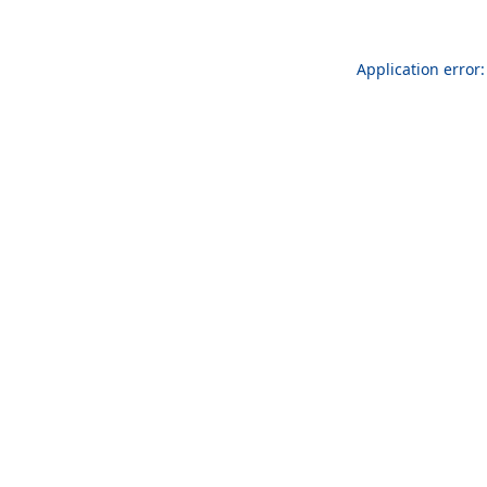
Application error: