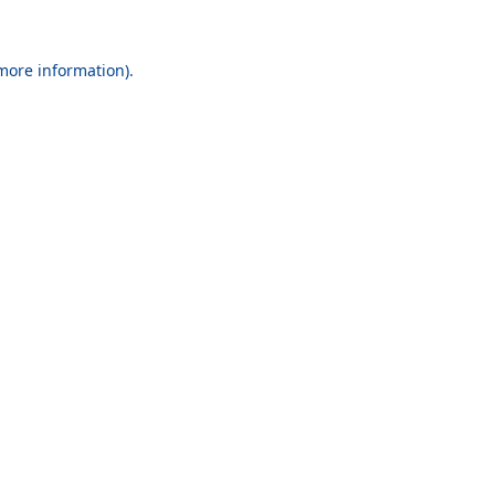
 more information).