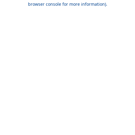
browser console for more information).