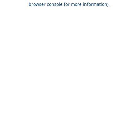
browser console for more information).