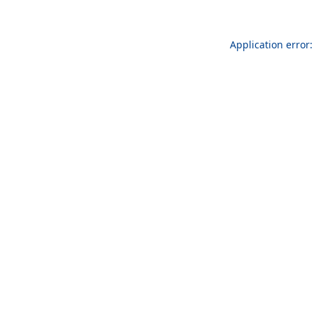
Application error: