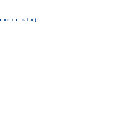
 more information).