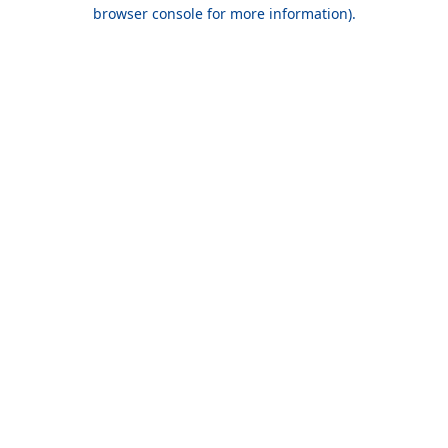
browser console for more information).