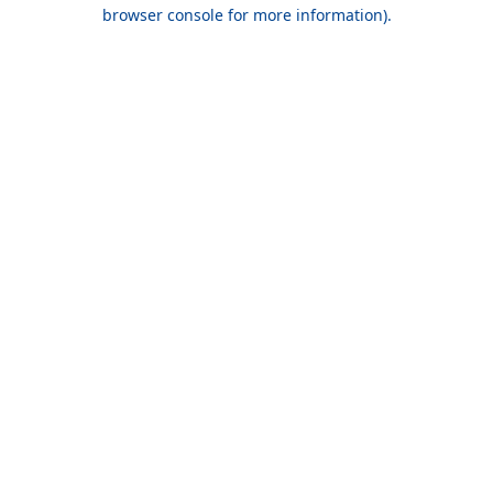
browser console for more information).