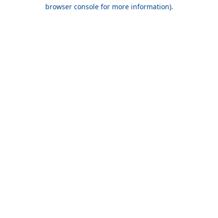
browser console for more information).