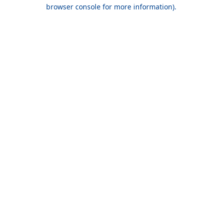
browser console for more information).