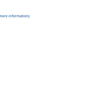
 more information).