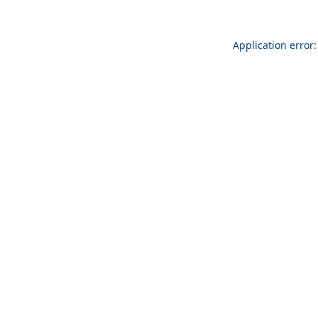
Application error: